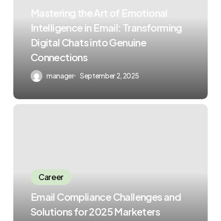
Mastering the Art of Emotional
Intelligence in Email: Transforming
Digital Chats into Genuine
Connections
manager
September 2, 2025
Career
Email Compliance Challenges and
Solutions for 2025 Marketers