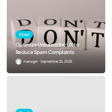
Email
Optimize Unsubscribe UX to
Reduce Spam Complaints
manager
September 25, 2025