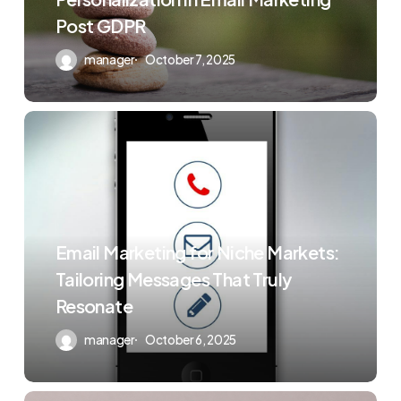
Post GDPR
manager
October 7, 2025
Email Marketing for Niche Markets:
Tailoring Messages That Truly
Resonate
manager
October 6, 2025