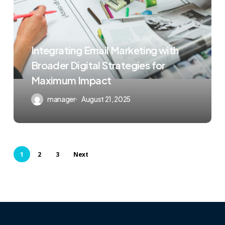
Integrating Email Marketing with
Broader Digital Strategies for
Maximum Impact
manager
August 21, 2025
1
2
3
Next