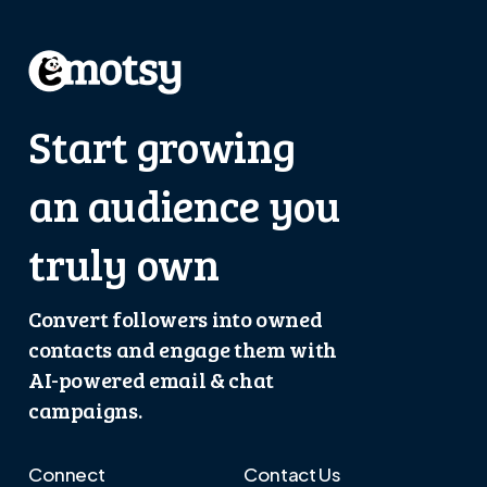
Start growing
an audience you
truly own
Convert followers into owned
contacts and engage them with
AI-powered email & chat
campaigns.
Connect
Contact Us