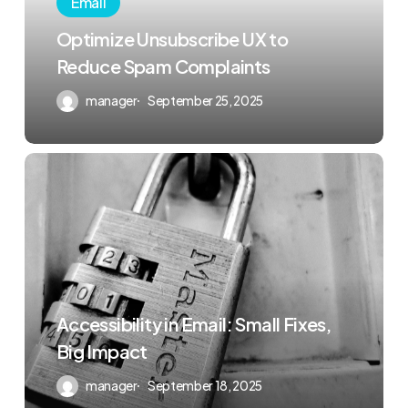
Email
Optimize Unsubscribe UX to
Reduce Spam Complaints
manager
September 25, 2025
Accessibility in Email: Small Fixes,
Big Impact
manager
September 18, 2025