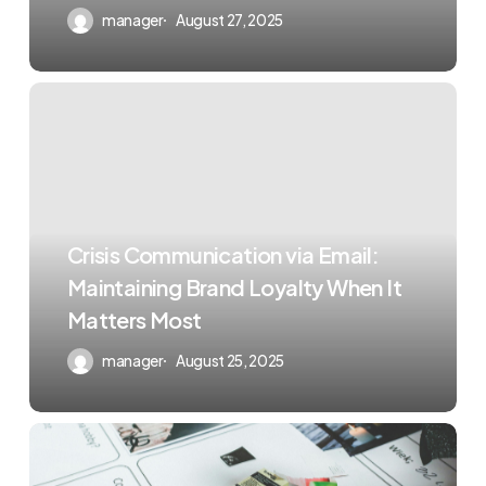
manager
August 27, 2025
Crisis Communication via Email:
Maintaining Brand Loyalty When It
Matters Most
manager
August 25, 2025