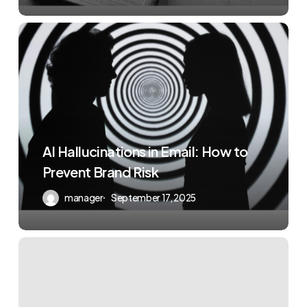
AI Hallucinations in Email: How to
Prevent Brand Risk
manager
September 17, 2025